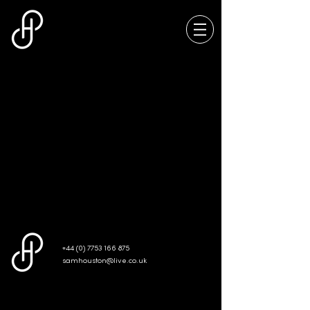
We don’t have any
products to
show here right now.
+44 (0) 7753 166 875
samhouston@live.co.uk